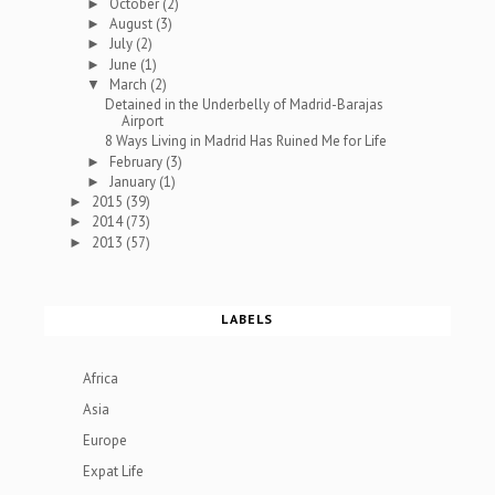
October
(2)
►
August
(3)
►
July
(2)
►
June
(1)
►
March
(2)
▼
Detained in the Underbelly of Madrid-Barajas
Airport
8 Ways Living in Madrid Has Ruined Me for Life
February
(3)
►
January
(1)
►
2015
(39)
►
2014
(73)
►
2013
(57)
►
LABELS
Africa
Asia
Europe
Expat Life