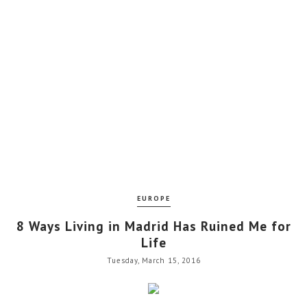
EUROPE
8 Ways Living in Madrid Has Ruined Me for
Life
Tuesday, March 15, 2016