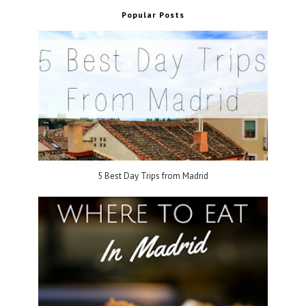
Popular Posts
5 Best Day Trips from Madrid