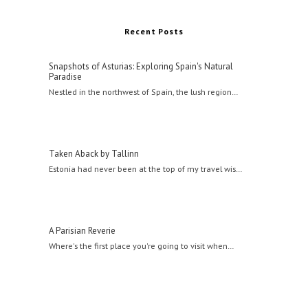
Recent Posts
Snapshots of Asturias: Exploring Spain's Natural
Paradise
Nestled in the northwest of Spain, the lush region…
Taken Aback by Tallinn
Estonia had never been at the top of my travel wis…
A Parisian Reverie
Where's the first place you're going to visit when…