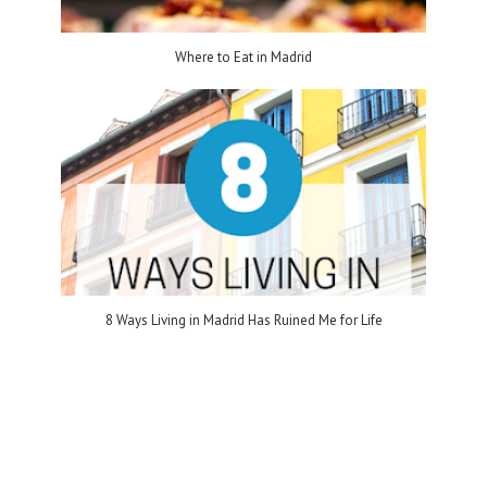
Where to Eat in Madrid
8 Ways Living in Madrid Has Ruined Me for Life