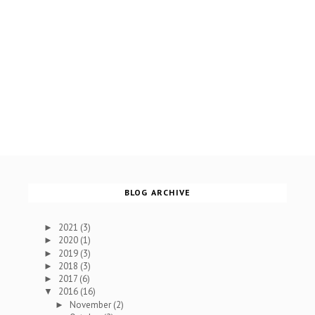
BLOG ARCHIVE
2021
(3)
►
2020
(1)
►
2019
(3)
►
2018
(3)
►
2017
(6)
►
2016
(16)
▼
November
(2)
►