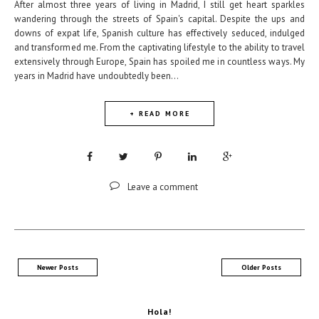
After almost three years of living in Madrid, I still get heart sparkles
wandering through the streets of Spain's capital. Despite the ups and
downs of expat life, Spanish culture has effectively seduced, indulged
and transformed me. From the captivating lifestyle to the ability to travel
extensively through Europe, Spain has spoiled me in countless ways. My
years in Madrid have undoubtedly been...
+ READ MORE
Leave a comment
Newer Posts
Older Posts
Hola!