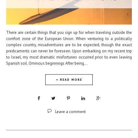
There are certain things that you sign up for when traveling outside the
comfort zone of the European Union. When venturing to a politically
complex country, misadventures are to be expected, though the exact
predicaments can never be foreseen. Upon embarking on my recent trip
to Israel, my most dramatic misfortunes occurred prior to even leaving
Spanish soil. Ominous beginnings After being...
+ READ MORE
Leave a comment