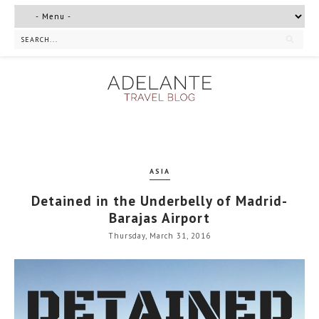
ASIA
Detained in the Underbelly of Madrid-
Barajas Airport
Thursday, March 31, 2016