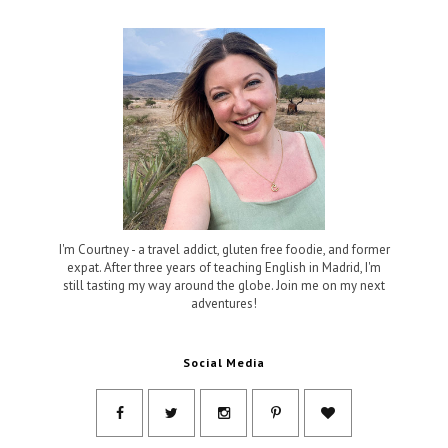
I'm Courtney - a travel addict, gluten free foodie, and former
expat. After three years of teaching English in Madrid, I'm
still tasting my way around the globe. Join me on my next
adventures!
Social Media