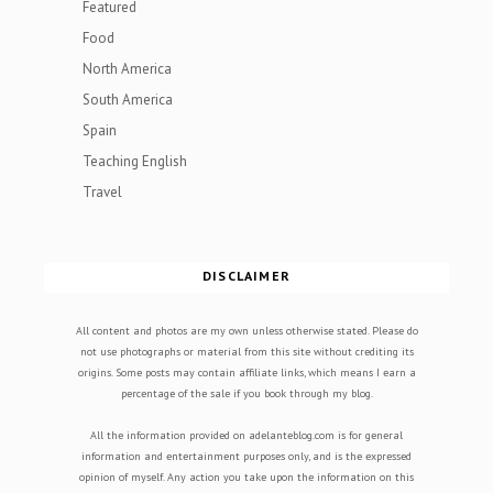
Featured
Food
North America
South America
Spain
Teaching English
Travel
DISCLAIMER
All content and photos are my own unless otherwise stated. Please do
not use photographs or material from this site without crediting its
origins. Some posts may contain affiliate links, which means I earn a
percentage of the sale if you book through my blog.
All the information provided on adelanteblog.com is for general
information and entertainment purposes only, and is the expressed
opinion of myself. Any action you take upon the information on this