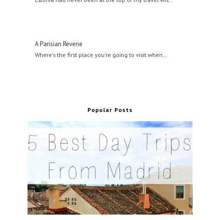
A Parisian Reverie
Where's the first place you're going to visit when…
Popular Posts