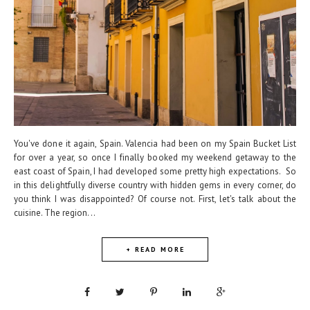
You've done it again, Spain. Valencia had been on my Spain Bucket List
for over a year, so once I finally booked my weekend getaway to the
east coast of Spain, I had developed some pretty high expectations. So
in this delightfully diverse country with hidden gems in every corner, do
you think I was disappointed? Of course not. First, let's talk about the
cuisine. The region...
+ READ MORE