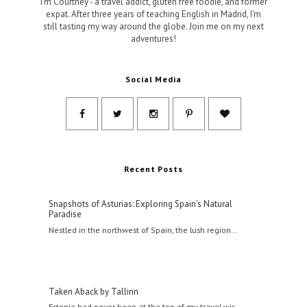
I'm Courtney - a travel addict, gluten free foodie, and former
expat. After three years of teaching English in Madrid, I'm
still tasting my way around the globe. Join me on my next
adventures!
Social Media
Recent Posts
Snapshots of Asturias: Exploring Spain's Natural
Paradise
Nestled in the northwest of Spain, the lush region…
Taken Aback by Tallinn
Estonia had never been at the top of my travel wis…