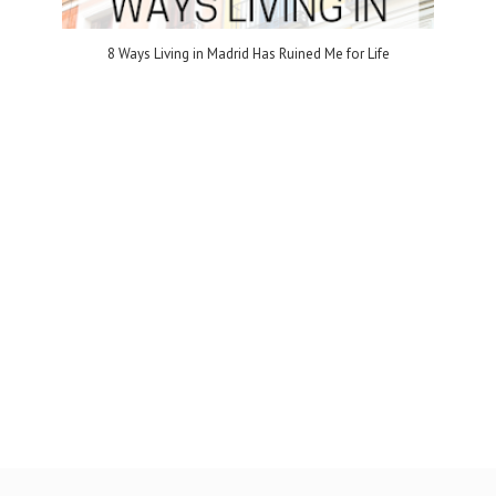
8 Ways Living in Madrid Has Ruined Me for Life