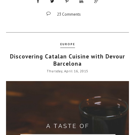
23 Comments
EUROPE
Discovering Catalan Cuisine with Devour
Barcelona
Thursday, April 16, 2015