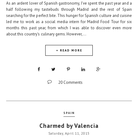
As an ardent lover of Spanish gastronomy, I've spent the past year and a
half following my tastebuds through Madrid and the rest of Spain
searching for the perfect bite. This hunger for Spanish culture and cuisine
led me to work as a social media intern for Madrid Food Tour for six
months this past year, from which I was able to discover even more
about this country's culinary gems. However,...
+ READ MORE
20 Comments
SPAIN
Charmed by Valencia
Saturday, April 11, 2015