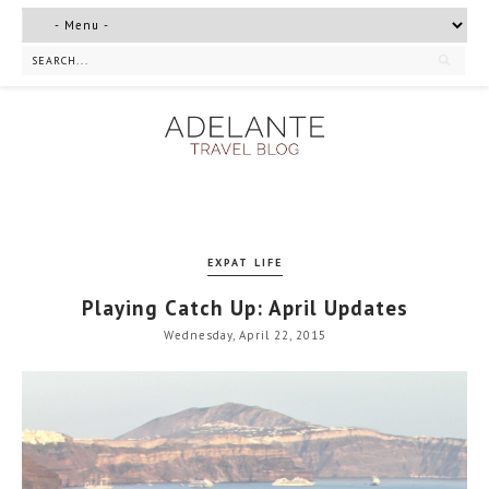
EXPAT LIFE
Playing Catch Up: April Updates
Wednesday, April 22, 2015