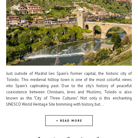
Just outside of Madrid lies Spain's former capital, the historic city of
Toledo. This medieval hilltop town is one of the most colorful views
into Spain's captivating past. Due to the city's history of peaceful
coexistence between Christians, Jews and Muslims, Toledo is also
known as the "City of Three Cultures". Not only is this enchanting
UNESCO World Heritage Site brimming with history, but...
+ READ MORE