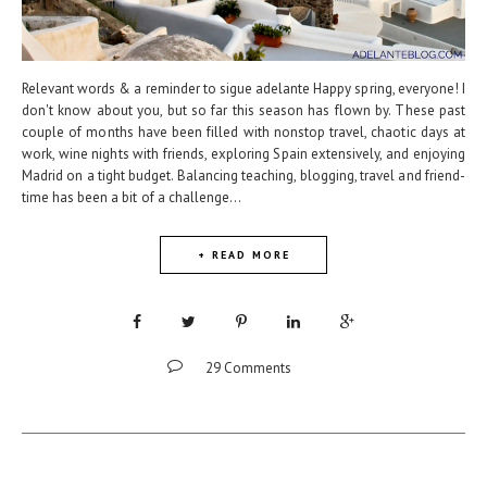
Relevant words & a reminder to sigue adelante Happy spring, everyone! I
don't know about you, but so far this season has flown by. These past
couple of months have been filled with nonstop travel, chaotic days at
work, wine nights with friends, exploring Spain extensively, and enjoying
Madrid on a tight budget. Balancing teaching, blogging, travel and friend-
time has been a bit of a challenge...
+ READ MORE
29 Comments