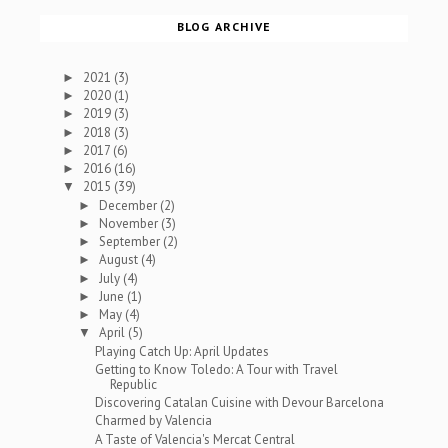
BLOG ARCHIVE
2021
(3)
►
2020
(1)
►
2019
(3)
►
2018
(3)
►
2017
(6)
►
2016
(16)
►
2015
(39)
▼
December
(2)
►
November
(3)
►
September
(2)
►
August
(4)
►
July
(4)
►
June
(1)
►
May
(4)
►
April
(5)
▼
Playing Catch Up: April Updates
Getting to Know Toledo: A Tour with Travel
Republic
Discovering Catalan Cuisine with Devour Barcelona
Charmed by Valencia
A Taste of Valencia's Mercat Central