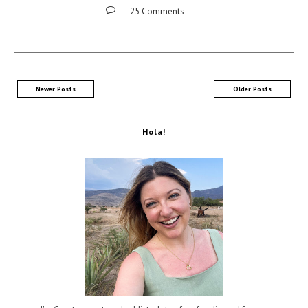
25 Comments
Newer Posts
Older Posts
Hola!