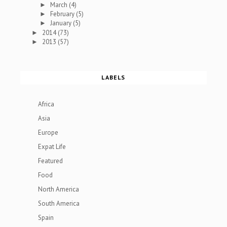
March
(4)
►
February
(5)
►
January
(5)
►
2014
(73)
►
2013
(57)
►
LABELS
Africa
Asia
Europe
Expat Life
Featured
Food
North America
South America
Spain