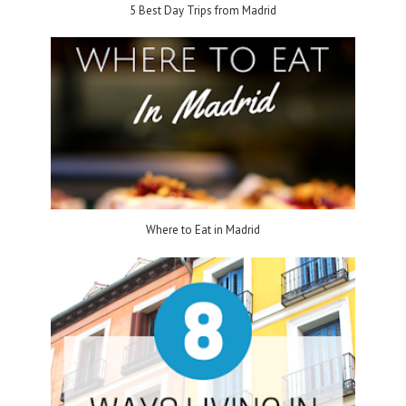
5 Best Day Trips from Madrid
Where to Eat in Madrid