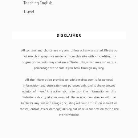
Teaching English
Travel
DISCLAIMER
All content and photos are my own unless otherwise stated. Please do
not use photographs or material from this site without crediting its
origins. Some posts may contain affiliate links, which means I earn a
percentage of the sale if you book through my blog.
All the information provided on adelanteblog.com is for general
information and entertainment purposes only, and is the expressed
opinion of myself. Any action you take upon the information on this
website is strictly at your own risk. Under no circumstances will I be
liable for any loss or damage (including without limitation indirect or
consequential loss or damage) arising out of or in connection to the use
of this website.