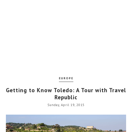
EUROPE
Getting to Know Toledo: A Tour with Travel
Republic
Sunday, April 19, 2015