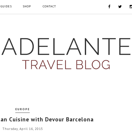
 GUIDES
SHOP
CONTACT
EUROPE
lan Cuisine with Devour Barcelona
Thursday, April 16, 2015