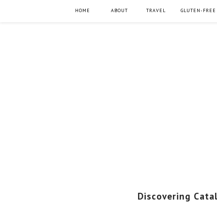
HOME
ABOUT
TRAVEL
GLUTEN-FREE
Discovering Cata