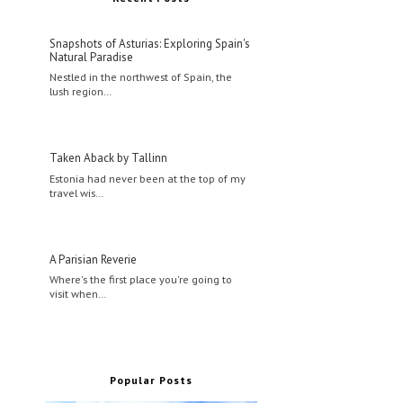
Snapshots of Asturias: Exploring Spain's
Natural Paradise
Nestled in the northwest of Spain, the
lush region…
Taken Aback by Tallinn
Estonia had never been at the top of my
travel wis…
A Parisian Reverie
Where's the first place you're going to
visit when…
Popular Posts