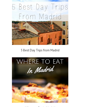
n
5 Best Day Trips from Madrid