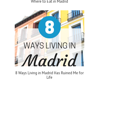
Where to Eat in Madrid
8 Ways Living in Madrid Has Ruined Me for
Life