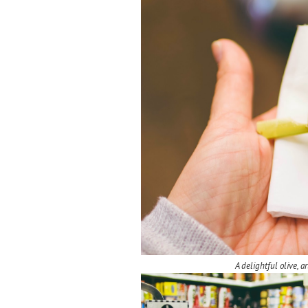
A delightful olive, 