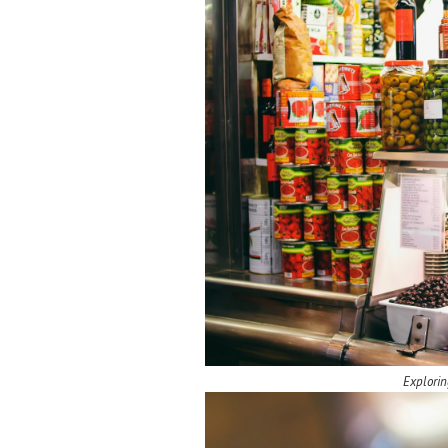
Explorin