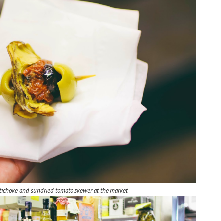
artichoke and sundried tomato skewer at the market