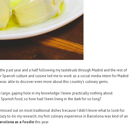
 the past year and a half following my tastebuds through Madrid and the rest of
or Spanish culture and cuisine led me to work as a social media intern for
Madrid
I was able to discover even more about this country's culinary gems.
a large, gaping hole in my knowledge: I knew practically nothing about
f Spanish food, so how had I been living in the dark for so long?
, I missed out on most traditional dishes because I didn't know what to look for.
zy to do my research, my first culinary experience in Barcelona was kind of an
arcelona as a foodie
this year.