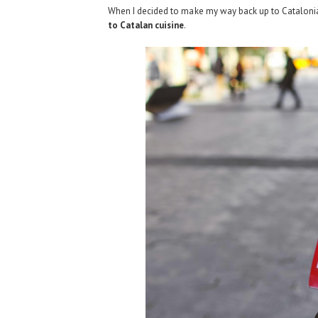
When I decided to make my way back up to Catalonia 
to Catalan cuisine
.