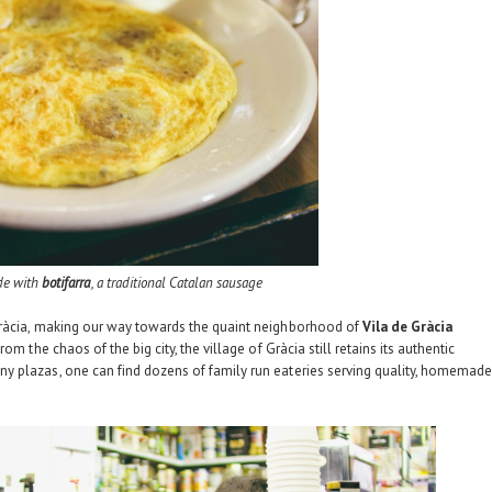
de with
botifarra
, a traditional Catalan sausage
Gràcia, making our way towards the quaint neighborhood of
Vila de Gràcia
om the chaos of the big city, the village of Gràcia still retains its authentic
y plazas, one can find dozens of family run eateries serving quality, homemad