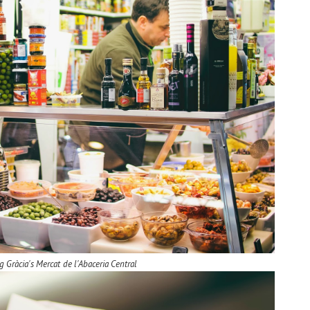
g Gràcia's Mercat de l'Abaceria Central