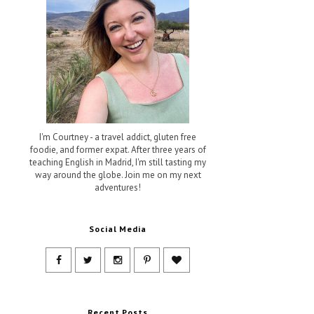
I'm Courtney - a travel addict, gluten free
foodie, and former expat. After three years of
teaching English in Madrid, I'm still tasting my
way around the globe. Join me on my next
adventures!
Social Media
Recent Posts