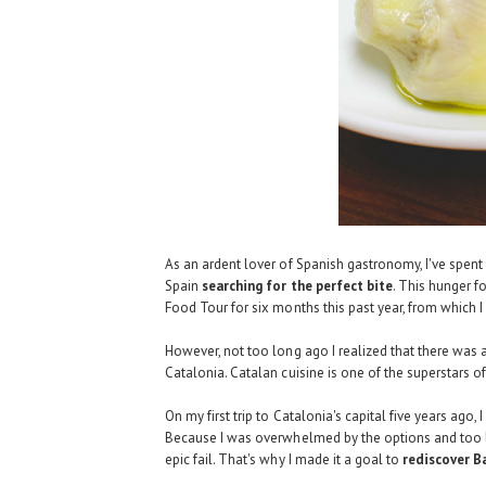
As an ardent lover of Spanish gastronomy, I've spent
Spain
searching for the perfect bite
. This hunger f
Food Tour
for six months this past year, from which 
However, not too long ago I realized that there was 
Catalonia. Catalan cuisine is one of the superstars o
On my first trip to Catalonia's capital five years ago
Because I was overwhelmed by the options and too la
epic fail
. That's why I made it a goal to
rediscover B