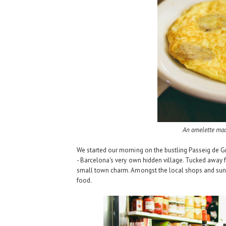
An omelette ma
We started our morning on the bustling Passeig de 
-
Barcelona's very own hidden village
. Tucked away fr
small town charm. Amongst the local shops and sunn
food.