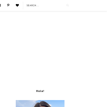
Hola!