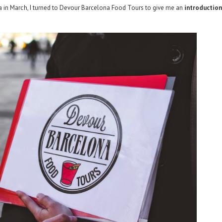
in March, I turned to
Devour Barcelona Food Tours
to give me an
introductio