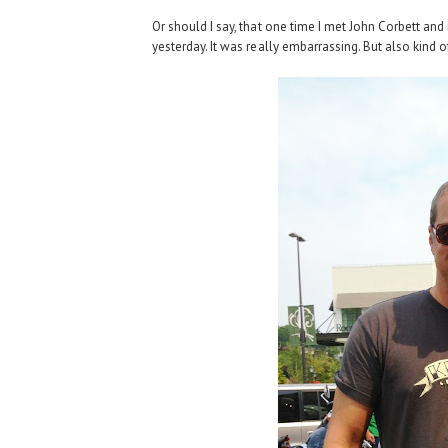
Or should I say, that one time I met John Corbett and
yesterday. It was really embarrassing. But also kind