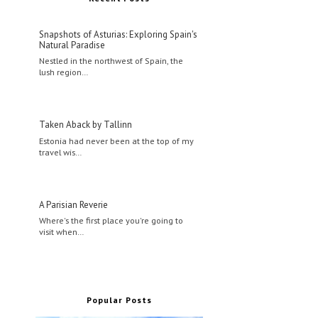
Snapshots of Asturias: Exploring Spain's
Natural Paradise
Nestled in the northwest of Spain, the
lush region…
Taken Aback by Tallinn
Estonia had never been at the top of my
travel wis…
A Parisian Reverie
Where's the first place you're going to
visit when…
Popular Posts