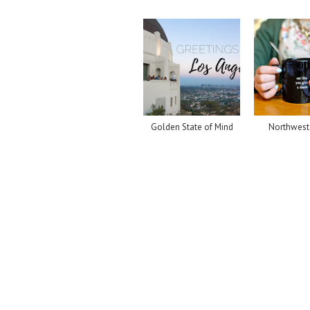
Golden State of Mind
Northwest 