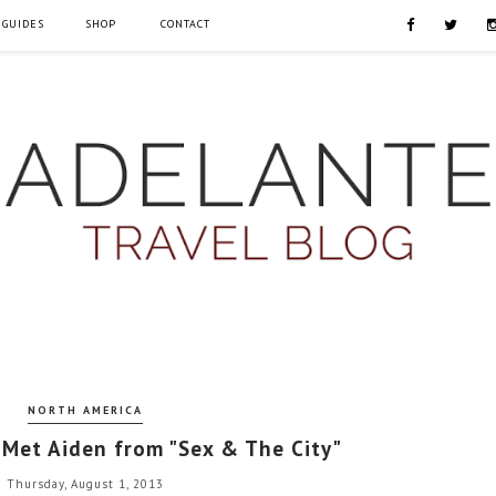
 GUIDES
SHOP
CONTACT
NORTH AMERICA
 Met Aiden from "Sex & The City"
Thursday, August 1, 2013