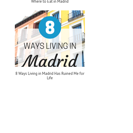
Where to Eat in Madrid
8 Ways Living in Madrid Has Ruined Me for
Life