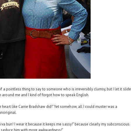
of a pointless thing to say to someone who is irreversibly clumsy, but I let it slide
rm around me and I kind of forgot how to speak English.
r heart like Carrie Bradshaw did!" Yet somehow, all I could muster was a
unoriginal.
y diva bun! I wear it because it keeps me sassy!" because clearly my subconscious
ted, seduce him with more awkwardness!"