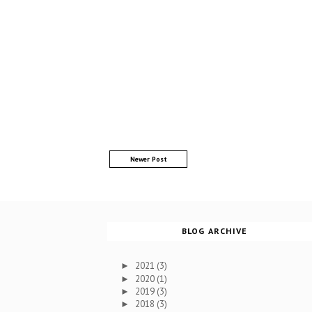
Newer Post
BLOG ARCHIVE
2021
(3)
►
2020
(1)
►
2019
(3)
►
2018
(3)
►