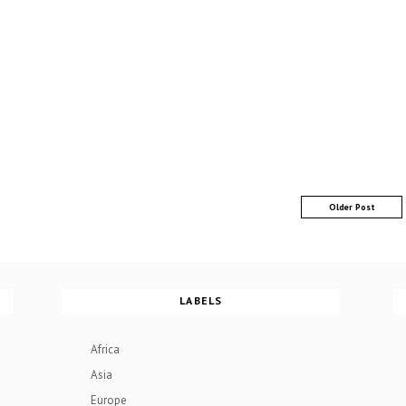
Older Post
LABELS
Africa
Asia
Europe