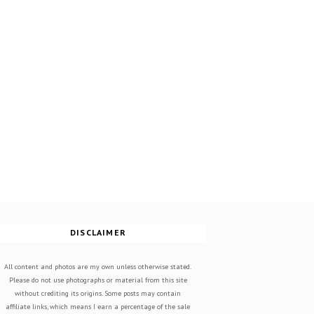
DISCLAIMER
All content and photos are my own unless otherwise stated.
Please do not use photographs or material from this site
without crediting its origins. Some posts may contain
affiliate links, which means I earn a percentage of the sale