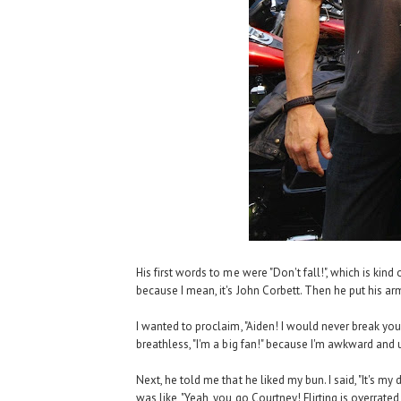
His first words to me were "Don't fall!", which is kind 
because I mean, it's John Corbett. Then he put his a
I wanted to proclaim, "Aiden! I would never break you
breathless, "I'm a big fan!" because I'm awkward and 
Next, he told me that he liked my bun. I said, "It's m
was like, "Yeah, you go Courtney! Flirting is overra