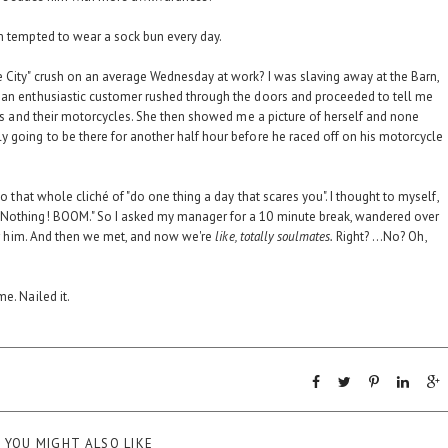
'm tempted to wear a sock bun every day.
 City" crush on an average Wednesday at work? I was slaving away at the Barn,
 an enthusiastic customer rushed through the doors and proceeded to tell me
ties and their motorcycles. She then showed me a picture of herself and none
 going to be there for another half hour before he raced off on his motorcycle
to that whole cliché of "do one thing a day that scares you". I thought to myself,
 Nothing! BOOM." So I asked my manager for a 10 minute break, wandered over
for him. And then we met, and now we're
like, totally soulmates.
Right? ...No? Oh,
e. Nailed it.
YOU MIGHT ALSO LIKE