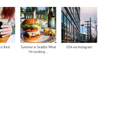
is Best
Summer in Seattle: What
USA via Instagram
I'm Looking...