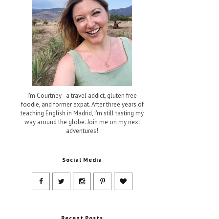
I'm Courtney - a travel addict, gluten free
foodie, and former expat. After three years of
teaching English in Madrid, I'm still tasting my
way around the globe. Join me on my next
adventures!
Social Media
Recent Posts