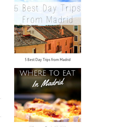
5 Best Day Trips from Madrid