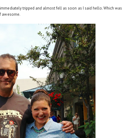
 immediately tripped and almost fell as soon as I said hello. Which was
 of awesome.