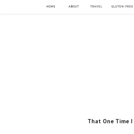
HOME
ABOUT
TRAVEL
GLUTEN-FREE
That One Time I