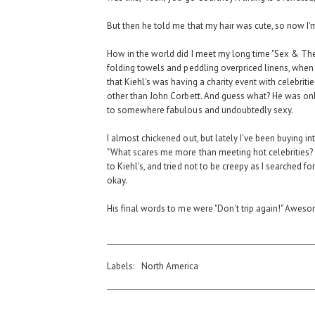
But then he told me that my hair was cute, so now I
How in the world did I meet my long time "Sex & The
folding towels and peddling overpriced linens, when
that Kiehl's was having a charity event with celebri
other than John Corbett. And guess what? He was only
to somewhere fabulous and undoubtedly sexy.
I almost chickened out, but lately I've been buying in
"What scares me more than meeting hot celebrities?
to Kiehl's, and tried not to be creepy as I searched 
okay.
His final words to me were "Don't trip again!" Awesom
Labels:
North America