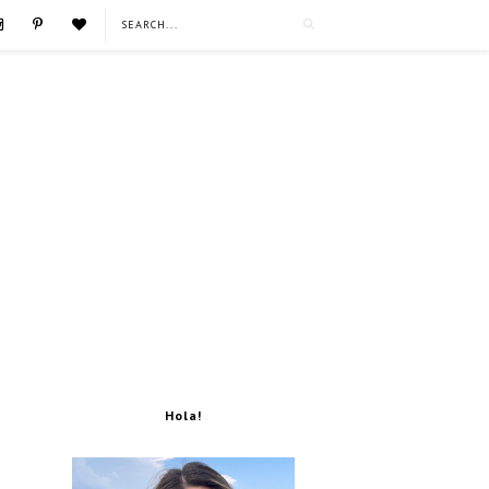
Hola!