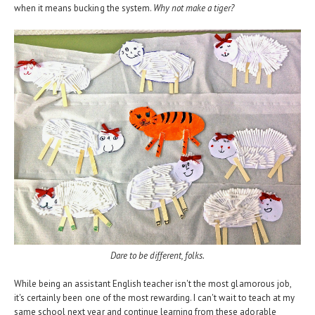
when it means bucking the system.
Why not make a tiger?
Dare to be different, folks.
While being an assistant English teacher isn't the most glamorous job,
it's certainly been one of the most rewarding. I can't wait to teach at my
same school next year and continue learning from these adorable