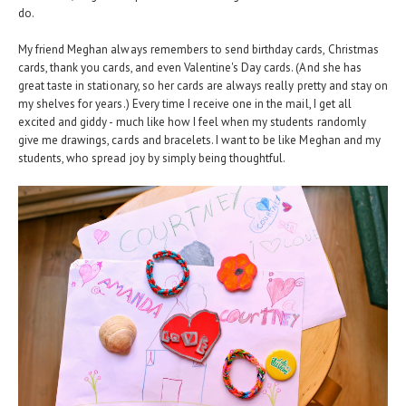
do.
My friend Meghan always remembers to send birthday cards, Christmas
cards, thank you cards, and even Valentine's Day cards. (And she has
great taste in stationary, so her cards are always really pretty and stay on
my shelves for years.) Every time I receive one in the mail, I get all
excited and giddy - much like how I feel when my students randomly
give me drawings, cards and bracelets. I want to be like Meghan and my
students, who spread joy by simply being thoughtful.