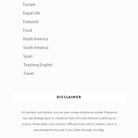
Europe
Expat Life
Featured
Food
North America
South America
Spain
Teaching English
Travel
DISCLAIMER
All content and photos are my own unless otherwise stated. Please do
not use photographs or material from this site without crediting its
origins. Some posts may contain affiliate links, which means I earn a
percentage of the sale if you book through my blog.