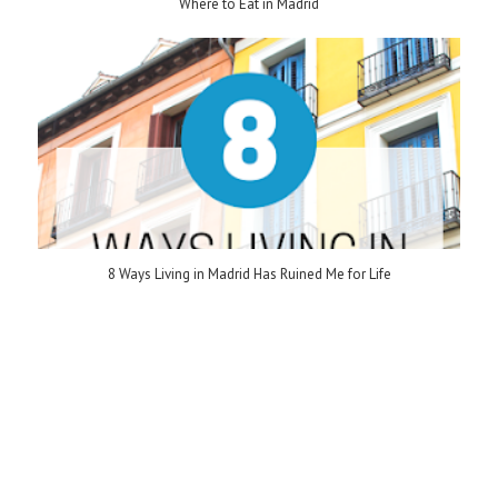
Where to Eat in Madrid
8 Ways Living in Madrid Has Ruined Me for Life