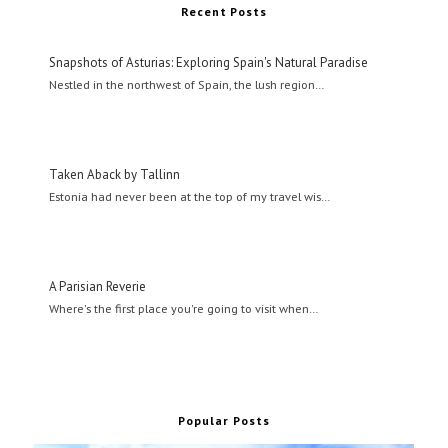
Recent Posts
Snapshots of Asturias: Exploring Spain's Natural Paradise
Nestled in the northwest of Spain, the lush region…
Taken Aback by Tallinn
Estonia had never been at the top of my travel wis…
A Parisian Reverie
Where's the first place you're going to visit when…
Popular Posts