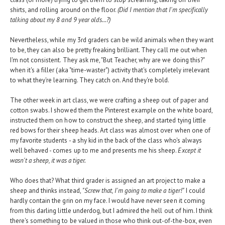
shirts, and rolling around on the floor.
(Did I mention that I'm specifically
talking about my 8 and 9 year olds...?)
Nevertheless, while my 3rd graders can be wild animals when they want
to be, they can also be pretty freaking brilliant. They call me out when
I'm not consistent. They ask me, "But Teacher, why are we doing this?"
when it's a filler (aka "time-waster") activity that's completely irrelevant
to what they're learning. They catch on. And they're bold.
The other week in art class, we were crafting a sheep out of paper and
cotton swabs. I showed them the Pinterest example on the white board,
instructed them on how to construct the sheep, and started tying little
red bows for their sheep heads. Art class was almost over when one of
my favorite students - a shy kid in the back of the class who's always
well behaved - comes up to me and presents me his sheep.
Except it
wasn't a sheep, it was a tiger.
Who does that? What third grader is assigned an art project to make a
sheep and thinks instead,
"Screw that, I'm going to make a tiger!"
I could
hardly contain the grin on my face. I would have never seen it coming
from this darling little underdog, but I admired the hell out of him. I think
there's something to be valued in those who think out-of-the-box, even