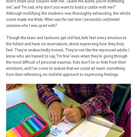
won't share your crayons with me", "Leave me alone, you're bothering
me", and "I'm sad, why don't you want to build a castle with me?"
Although mollifying the madness was thoroughly exhausting, the whole
scene made me think:
When was the last time I personally confronted
someone who I was upset with?
Though the tears and tantrums get old fast, kids feel every emotion to
the fullest and have no reservations about expressing how they truly
feel. They're unabashedly honest. They're not like the repressed adults I
know who are trained to say, "I'm fine" even when they're going through
the most difficult of personal traumas. Kids don't lie or hide from their
emotions, and I've come to realize that we could all learn something
from their refreshing, no-bullshit approach to expressing feelings.