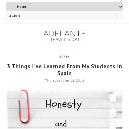
SPAIN
3 Things I've Learned From My Students in
Spain
Thursday, June 12, 2014