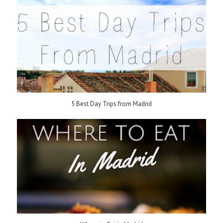
5 Best Day Trips from Madrid