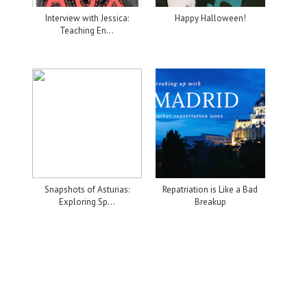
Interview with Jessica:
Happy Halloween!
Teaching En...
Snapshots of Asturias:
Repatriation is Like a Bad
Exploring Sp...
Breakup