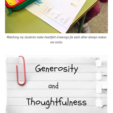
Watching my students make heartfelt drawings for each other always makes
me smile.