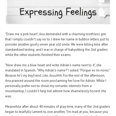
"Draw me a pink heart", Ana demanded with a charming toothless grin
that I simply couldn't say no to. I drew her name in bubble letters just to
provoke another goofy seven year old smile. We were killing time after
standardized testing, and I was in charge of babysitting the 2nd graders
while the other students finished their exams.
"Now draw me a blue heart and write Adrián's name next to it", she
mandated in Spanish. "Why Adrián's name?" I asked. "Porque es mi novio."
Because he's my boyfriend. Like, duuuhhh.
For the rest of the afternoon,
Ana pranced around the room proclaiming her love for Adrián. While I
personally prefer not to shout my romantic interests from a
mountaintop, I couldn't help but admire how shamelessly honest she
was.
Meanwhile after about 40 minutes of play time, many of the 2nd graders
began to tearfully lament to one another, "I'm mad at you, because you