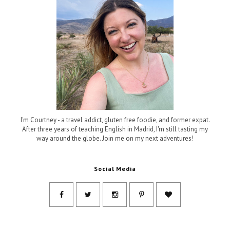
I'm Courtney - a travel addict, gluten free foodie, and former expat.
After three years of teaching English in Madrid, I'm still tasting my
way around the globe. Join me on my next adventures!
Social Media