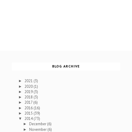
BLOG ARCHIVE
2021
(3)
►
2020
(1)
►
2019
(3)
►
2018
(3)
►
2017
(6)
►
2016
(16)
►
2015
(39)
►
2014
(73)
▼
December
(6)
►
November
(6)
►