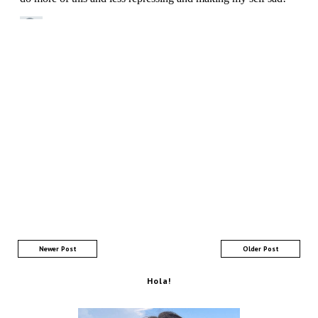
Newer Post
Older Post
Hola!