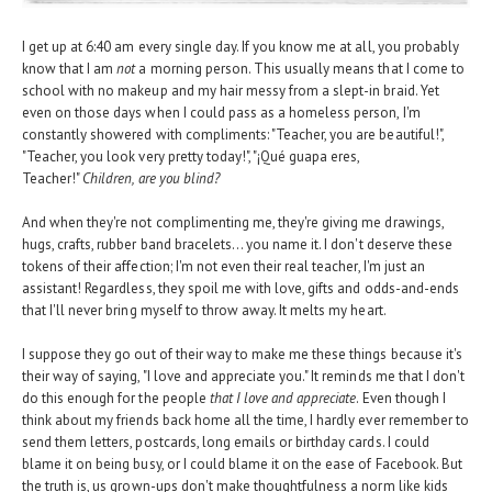
I get up at 6:40 am every single day. If you know me at all, you probably
know that I am
not
a morning person. This usually means that I come to
school with no makeup and my hair messy from a slept-in braid. Yet
even on those days when I could pass as a homeless person, I'm
constantly showered with compliments: "Teacher, you are beautiful!",
"Teacher, you look very pretty today!", "¡Qué guapa eres,
Teacher!"
Children, are you blind?
And when they're not complimenting me, they're giving me drawings,
hugs, crafts, rubber band bracelets... you name it. I don't deserve these
tokens of their affection; I'm not even their real teacher, I'm just an
assistant! Regardless, they spoil me with love, gifts and odds-and-ends
that I'll never bring myself to throw away. It melts my heart.
I suppose they go out of their way to make me these things because it's
their way of saying, "I love and appreciate you." It reminds me that I don't
do this enough for the people
that I love and appreciate
. Even though I
think about my friends back home all the time, I hardly ever remember to
send them letters, postcards, long emails or birthday cards. I could
blame it on being busy, or I could blame it on the ease of Facebook. But
the truth is, us grown-ups don't make thoughtfulness a norm like kids