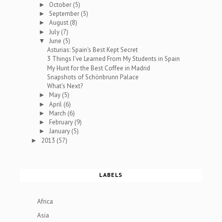
October
(5)
►
September
(5)
►
August
(8)
►
July
(7)
►
June
(5)
▼
Asturias: Spain's Best Kept Secret
3 Things I've Learned From My Students in Spain
My Hunt for the Best Coffee in Madrid
Snapshots of Schönbrunn Palace
What's Next?
May
(5)
►
April
(6)
►
March
(6)
►
February
(9)
►
January
(5)
►
2013
(57)
►
LABELS
Africa
Asia