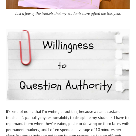
Just a few of the trinkets that my students have gifted me this year.
It's kind of ironic that I'm writing about this, because as an assistant
teacher it's partially my responsibility to discipline my students. I have to
reprimand them when they're eating paste or drawing on their faces with
permanent markers, and I often spend an average of 10 minutes per
class (or more) trying to get them to stop screaming, taking off their