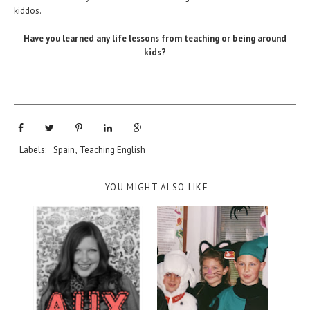
kiddos.
Have you learned any life lessons from teaching or being around
kids?
Labels:
Spain
,
Teaching English
YOU MIGHT ALSO LIKE